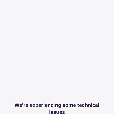
We're experiencing some technical
issues