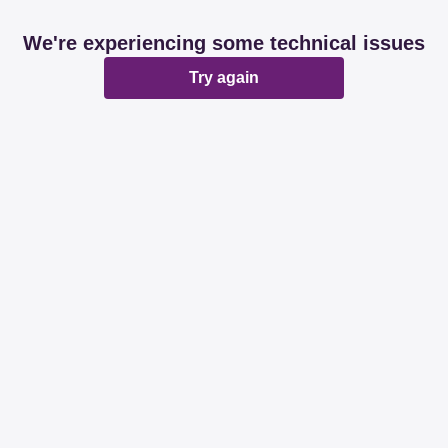
We're experiencing some technical issues
Try again