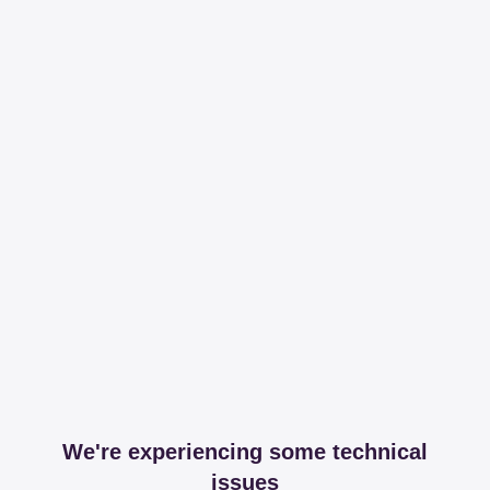
We're experiencing some technical
issues