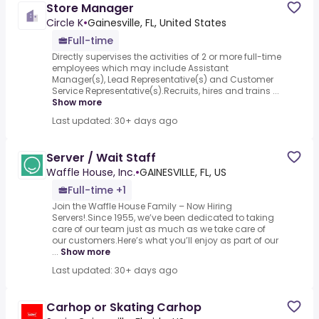
Store Manager
Circle K
•
Gainesville, FL, United States
Full-time
Directly supervises the activities of 2 or more full-time
employees which may include Assistant
Manager(s), Lead Representative(s) and Customer
Service Representative(s).Recruits, hires and trains ...
Show more
Last updated: 30+ days ago
Server / Wait Staff
Waffle House, Inc.
•
GAINESVILLE, FL, US
Full-time +1
Join the Waffle House Family – Now Hiring
Servers!.Since 1955, we’ve been dedicated to taking
care of our team just as much as we take care of
our customers.Here’s what you’ll enjoy as part of our
...
Show more
Last updated: 30+ days ago
Carhop or Skating Carhop