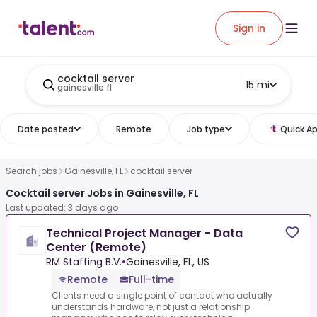
Sign in
cocktail server
15 mi
gainesville fl
Date posted
Remote
Job type
Quick Ap
Search jobs
Gainesville, FL
cocktail server
Cocktail server Jobs in Gainesville, FL
Last updated: 3 days ago
Technical Project Manager - Data
Center (Remote)
RM Staffing B.V.
•
Gainesville, FL, US
Remote
Full-time
Clients need a single point of contact who actually
understands hardware, not just a relationship