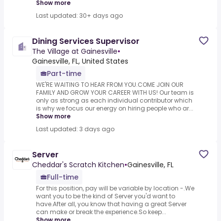
Show more
Last updated: 30+ days ago
Dining Services Supervisor
The Village at Gainesville
•
Gainesville, FL, United States
Part-time
WE'RE WAITING TO HEAR FROM YOU.COME JOIN OUR
FAMILY AND GROW YOUR CAREER WITH US! Our team is
only as strong as each individual contributor which
is why we focus our energy on hiring people who ar...
Show more
Last updated: 3 days ago
Server
Cheddar's Scratch Kitchen
•
Gainesville, FL
Full-time
For this position, pay will be variable by location -.We
want you to be the kind of Server you'd want to
have.After all, you know that having a great Server
can make or break the experience.So keep...
Show more