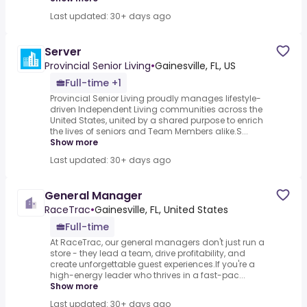
Last updated: 30+ days ago
Server
Provincial Senior Living
•
Gainesville, FL, US
Full-time +1
Provincial Senior Living proudly manages lifestyle-
driven Independent Living communities across the
United States, united by a shared purpose to enrich
the lives of seniors and Team Members alike.S...
Show more
Last updated: 30+ days ago
General Manager
RaceTrac
•
Gainesville, FL, United States
Full-time
At RaceTrac, our general managers don't just run a
store - they lead a team, drive profitability, and
create unforgettable guest experiences.If you're a
high-energy leader who thrives in a fast-pac...
Show more
Last updated: 30+ days ago