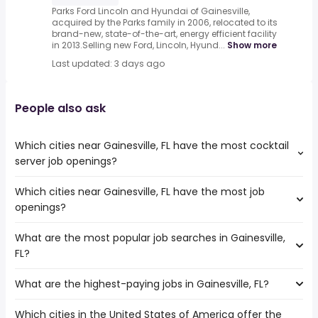
Parks Ford Lincoln and Hyundai of Gainesville,
acquired by the Parks family in 2006, relocated to its
brand-new, state-of-the-art, energy efficient facility
in 2013.Selling new Ford, Lincoln, Hyund...
Show more
Last updated: 3 days ago
People also ask
Which cities near Gainesville, FL have the most cocktail
server job openings?
Which cities near Gainesville, FL have the most job
The cities near Gainesville, FL that boast the highest
openings?
number of cocktail server jobs are:
Palm Bay
What are the most popular job searches in Gainesville,
The 10 cities near Gainesville, FL that have the most job
Savannah
FL?
openings are:
Tallahassee
Palm Bay
Cape Coral
What are the highest-paying jobs in Gainesville, FL?
The 10 most popular job searches in Gainesville, FL are:
Savannah
St Petersburg
amazon
Tallahassee
Orlando
Which cities in the United States of America offer the
The highest-paying jobs are:
work from home
Cape Coral
Tampa