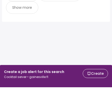
Show more
Create a job alert for this search
Create
Cocktail server • gainesville fl