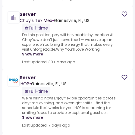
Server
Chuy's Tex Mex
•
Gainesville, FL, US
Full-time
For this position, pay will be variable by location.At
Chuy’s, we don’t just serve food — we serve up an
experience.You bring the energy that makes every
visit unforgettable.Why You’ll Love Working...
Show more
Last updated: 30+ days ago
Server
IHOP
•
Gainesville, FL, US
Full-time
We’re hiring now! Enjoy flexible opportunities across
daytime, evening, and overnight shifts—find the
schedule that works for you.IHOP is searching for
smiling faces to provide exceptional guest se...
Show more
Last updated: 7 days ago