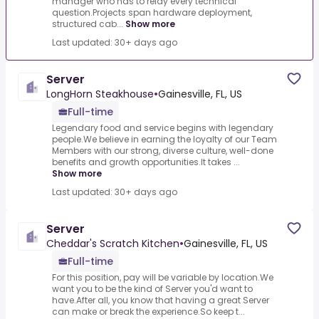
manager who has to relay every technical
question.Projects span hardware deployment,
structured cab...
Show more
Last updated: 30+ days ago
Server
LongHorn Steakhouse
•
Gainesville, FL, US
Full-time
Legendary food and service begins with legendary
people.We believe in earning the loyalty of our Team
Members with our strong, diverse culture, well-done
benefits and growth opportunities.It takes ...
Show more
Last updated: 30+ days ago
Server
Cheddar's Scratch Kitchen
•
Gainesville, FL, US
Full-time
For this position, pay will be variable by location.We
want you to be the kind of Server you'd want to
have.After all, you know that having a great Server
can make or break the experience.So keep t...