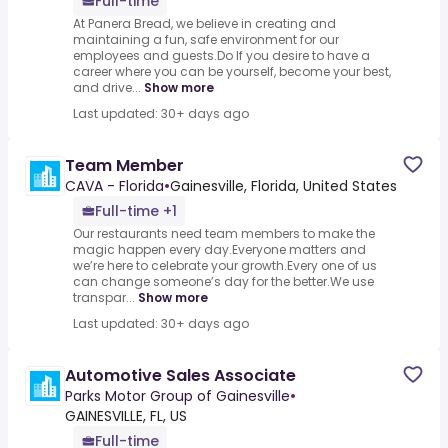
Full-time
At Panera Bread, we believe in creating and
maintaining a fun, safe environment for our
employees and guests.Do If you desire to have a
career where you can be yourself, become your best,
and drive...
Show more
Last updated: 30+ days ago
Team Member
CAVA - Florida
•
Gainesville, Florida, United States
Full-time +1
Our restaurants need team members to make the
magic happen every day.Everyone matters and
we’re here to celebrate your growth.Every one of us
can change someone’s day for the better.We use
transpar...
Show more
Last updated: 30+ days ago
Automotive Sales Associate
Parks Motor Group of Gainesville
•
GAINESVILLE, FL, US
Full-time