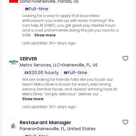
Sonic
•
Gainesville, Florida, US
Full-time
Looking for a way to apply that boundless
enthusiasm you wake up with every morning? We
can help.At SONIC, you get great pay, flexible hours
and a cool uniformwhile doing the job you love.As a
SONI...
Show more
Last updated: 30+ days ago
SERVER
Metro Services, LLC
•
Gainesville, FL, US
$20.00 hourly
Full-time
We are looking for friendly folks like you to join our
team! Metro Diner is known for warm, welcoming
service, familiar faces, and award-winning food.At
Metro Diner, “simply delicious” defines our ...
Show more
Last updated: 30+ days ago
Restaurant Manager
Panera
•
Gainesville, FL, United States