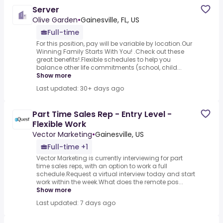
Server
Olive Garden
•
Gainesville, FL, US
Full-time
For this position, pay will be variable by location.Our
Winning Family Starts With You! .Check out these
great benefits!.Flexible schedules to help you
balance other life commitments (school, child...
Show more
Last updated: 30+ days ago
Part Time Sales Rep - Entry Level -
Flexible Work
Vector Marketing
•
Gainesville, US
Full-time +1
Vector Marketing is currently interviewing for part
time sales reps, with an option to work a full
schedule.Request a virtual interview today and start
work within the week.What does the remote pos...
Show more
Last updated: 7 days ago