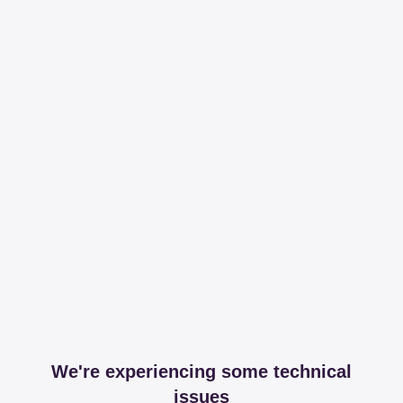
We're experiencing some technical
issues