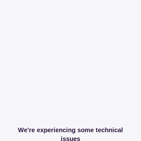
We're experiencing some technical
issues