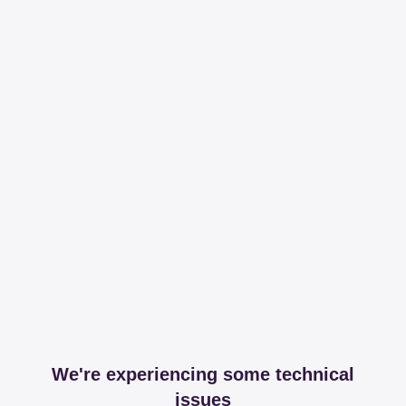
We're experiencing some technical
issues