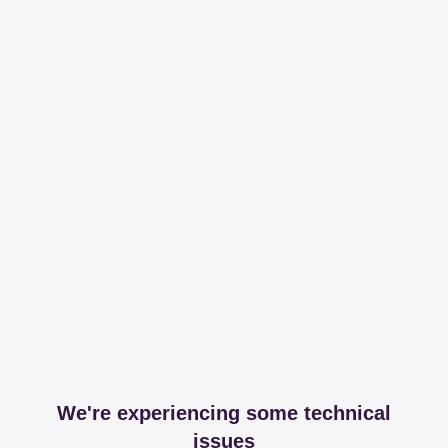
We're experiencing some technical
issues