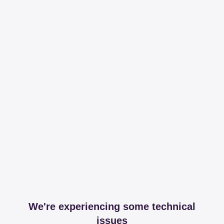
We're experiencing some technical
issues