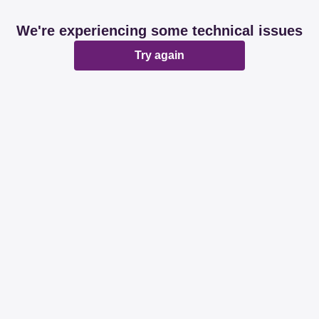
We're experiencing some technical issues
Try again