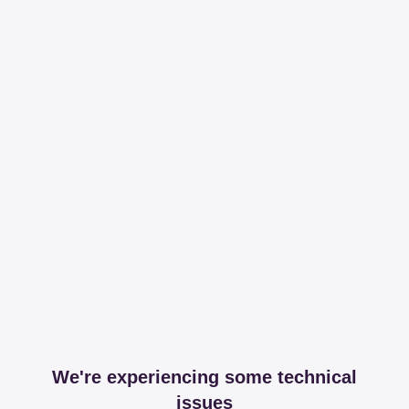
We're experiencing some technical
issues