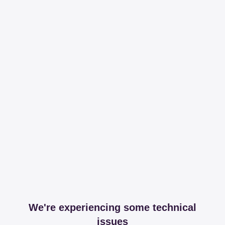
We're experiencing some technical
issues