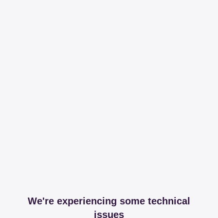
We're experiencing some technical
issues