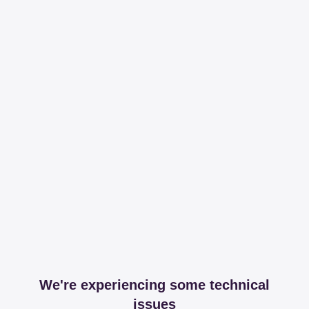
We're experiencing some technical
issues