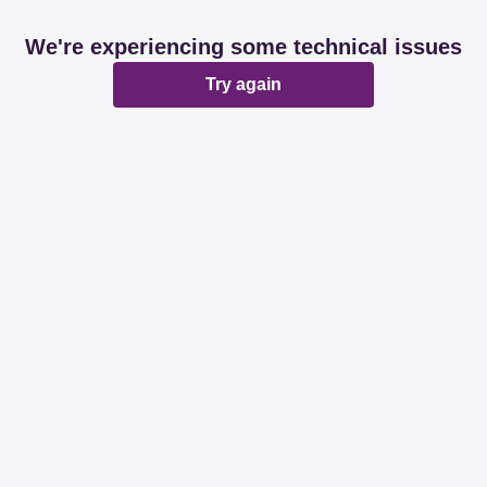
We're experiencing some technical issues
Try again