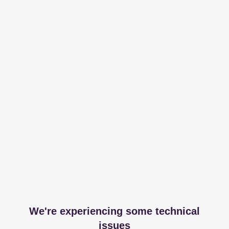
We're experiencing some technical
issues