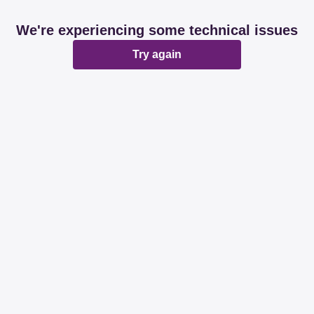
We're experiencing some technical issues
Try again