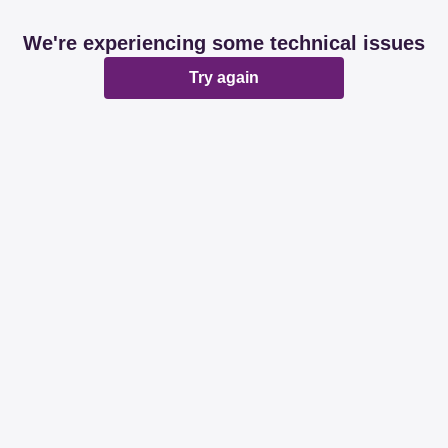
We're experiencing some technical issues
Try again