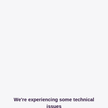
We're experiencing some technical
issues