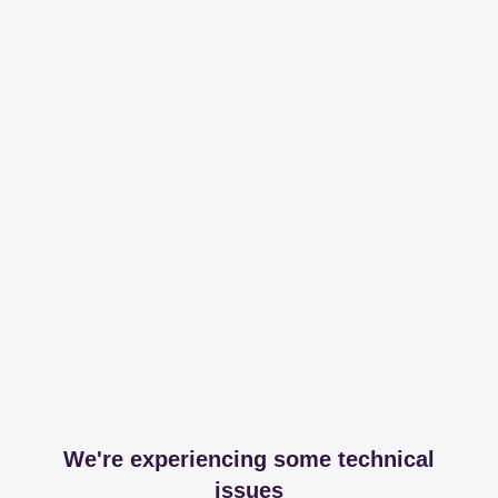
We're experiencing some technical
issues