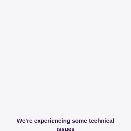
We're experiencing some technical
issues