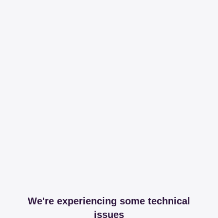
We're experiencing some technical
issues