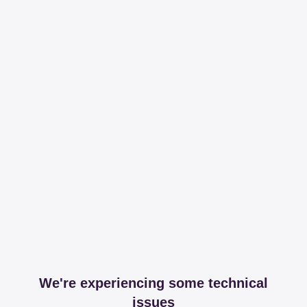
We're experiencing some technical
issues