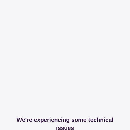
We're experiencing some technical
issues