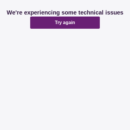
We're experiencing some technical issues
Try again