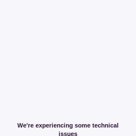
We're experiencing some technical
issues