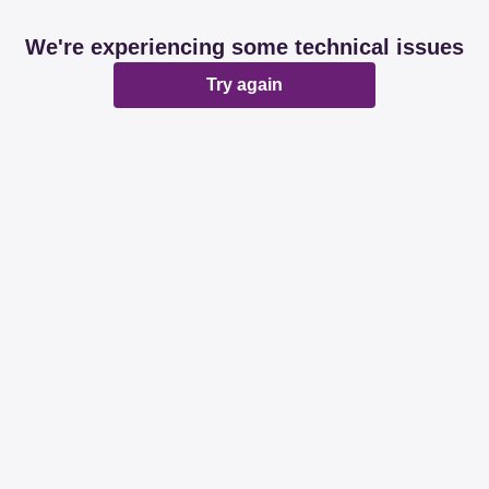
We're experiencing some technical issues
Try again