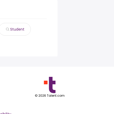
Student
©
2026
Talent.com