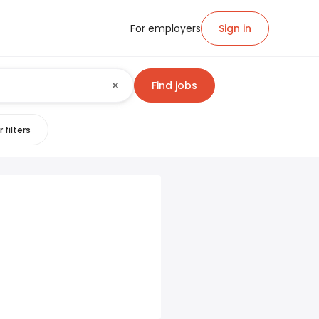
For employers
Sign in
Find jobs
 filters