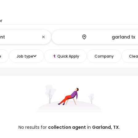
or
e
Job type
Quick Apply
Company
Clear
No results for
collection agent
in
Garland, TX
.