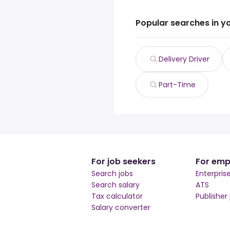
Popular searches in y
Delivery Driver
Part-Time
For job seekers
For emp
Search jobs
Enterpris
Search salary
ATS
Tax calculator
Publisher
Salary converter