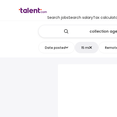
Search jobs
Search salary
Tax calculat
Date posted
15 mi
Remot