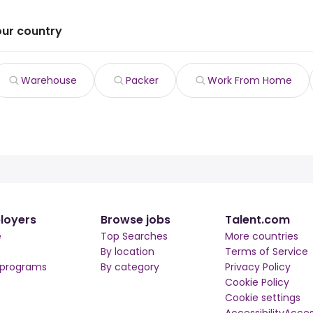
our country
Warehouse
Packer
Work From Home
loyers
Browse jobs
Talent.com
e
Top Searches
More countries
By location
Terms of Service
 programs
By category
Privacy Policy
Cookie Policy
Cookie settings