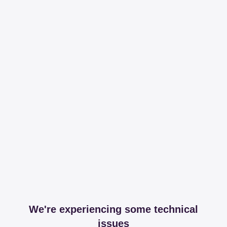
We're experiencing some technical
issues