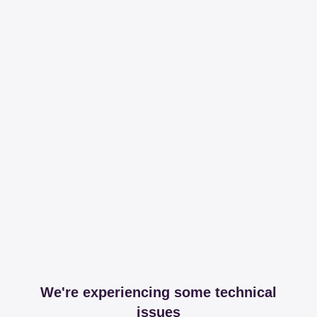
We're experiencing some technical
issues