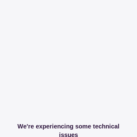
We're experiencing some technical
issues