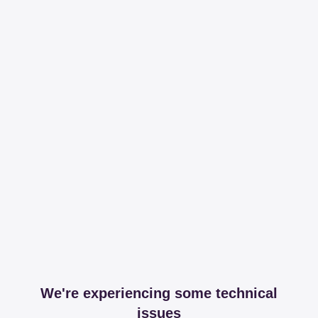
We're experiencing some technical
issues