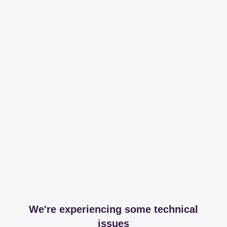
We're experiencing some technical
issues