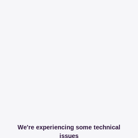
We're experiencing some technical
issues