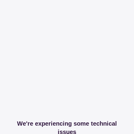
We're experiencing some technical
issues