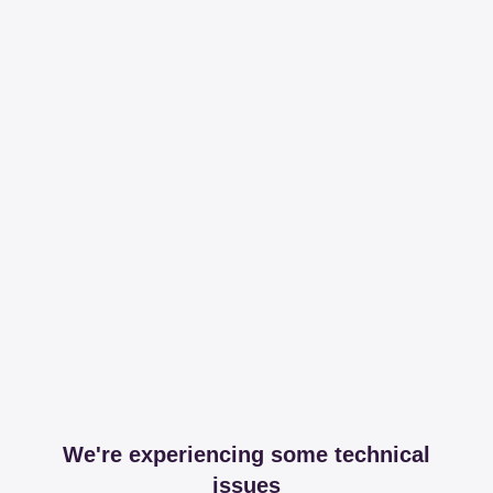
We're experiencing some technical
issues