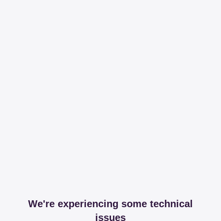
We're experiencing some technical
issues