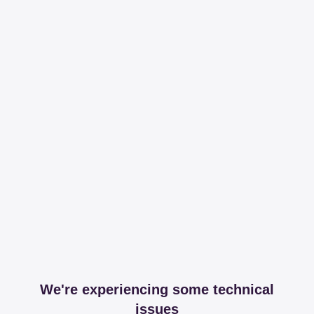
We're experiencing some technical
issues