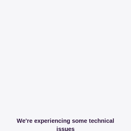
We're experiencing some technical
issues