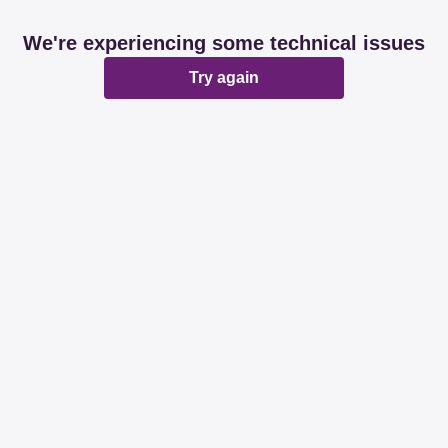
We're experiencing some technical issues
Try again