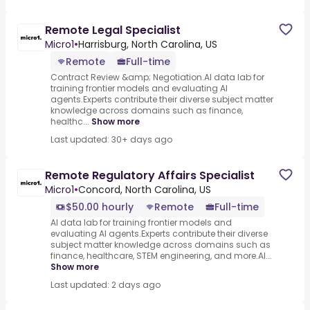
Remote Legal Specialist
Micro1
•
Harrisburg, North Carolina, US
Remote
Full-time
Contract Review &amp; Negotiation.AI data lab for
training frontier models and evaluating AI
agents.Experts contribute their diverse subject matter
knowledge across domains such as finance,
healthc...
Show more
Last updated: 30+ days ago
Remote Regulatory Affairs Specialist
Micro1
•
Concord, North Carolina, US
$50.00 hourly
Remote
Full-time
AI data lab for training frontier models and
evaluating AI agents.Experts contribute their diverse
subject matter knowledge across domains such as
finance, healthcare, STEM engineering, and more.AI...
Show more
Last updated: 2 days ago