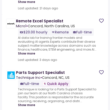
Show more
Last updated: 21 days ago
Remote Excel Specialist
Micro1
•
Concord, North Carolina, US
$20.00 hourly
Remote
Full-time
AI data lab for training frontier models and
evaluating AI agents.Experts contribute their diverse
subject matter knowledge across domains such as
finance, healthcare, STEM engineering, and more.AI...
Show more
Last updated: 3 days ago
Parts Support Specialist
Technique Inc
•
Concord, NC, US
Full-time
Quick Apply
Technique is looking for a Parts Support Specialist to
join our team at our North Carolina chassis
facility.This position is responsible for the accurate
sourcing, receiving, organizing, and distri...
Show more