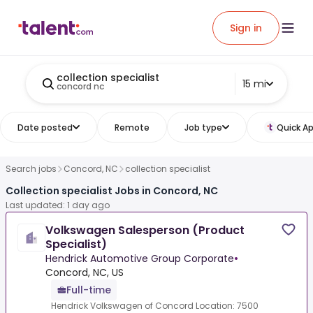
Sign in
collection specialist
15 mi
concord nc
Date posted
Remote
Job type
Quick Ap
Search jobs
Concord, NC
collection specialist
Collection specialist Jobs in Concord, NC
Last updated: 1 day ago
Volkswagen Salesperson (Product
Specialist)
Hendrick Automotive Group Corporate
•
Concord, NC, US
Full-time
Hendrick Volkswagen of Concord Location: 7500