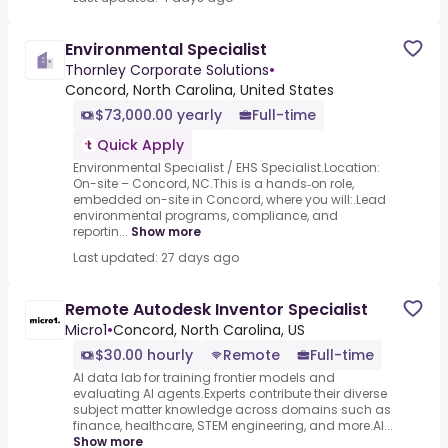
Environmental Specialist
Thornley Corporate Solutions
•
Concord, North Carolina, United States
$73,000.00 yearly
Full-time
Quick Apply
Environmental Specialist / EHS Specialist.Location:
On-site – Concord, NC.This is a hands‑on role,
embedded on-site in Concord, where you will:.Lead
environmental programs, compliance, and
reportin...
Show more
Last updated: 27 days ago
Remote Autodesk Inventor Specialist
Micro1
•
Concord, North Carolina, US
$30.00 hourly
Remote
Full-time
AI data lab for training frontier models and
evaluating AI agents.Experts contribute their diverse
subject matter knowledge across domains such as
finance, healthcare, STEM engineering, and more.AI...
Show more