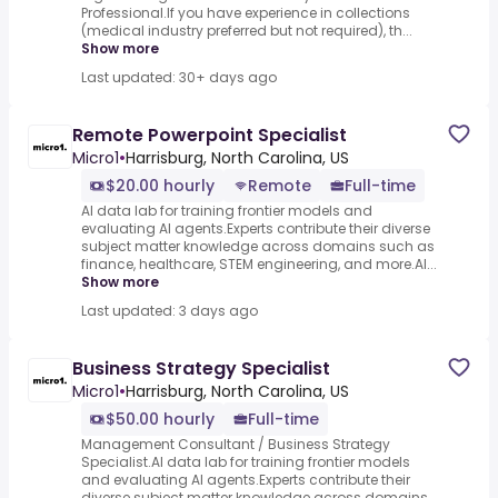
Professional.If you have experience in collections
(medical industry preferred but not required), th...
Show more
Last updated: 30+ days ago
Remote Powerpoint Specialist
Micro1
•
Harrisburg, North Carolina, US
$20.00 hourly
Remote
Full-time
AI data lab for training frontier models and
evaluating AI agents.Experts contribute their diverse
subject matter knowledge across domains such as
finance, healthcare, STEM engineering, and more.AI...
Show more
Last updated: 3 days ago
Business Strategy Specialist
Micro1
•
Harrisburg, North Carolina, US
$50.00 hourly
Full-time
Management Consultant / Business Strategy
Specialist.AI data lab for training frontier models
and evaluating AI agents.Experts contribute their
diverse subject matter knowledge across domains