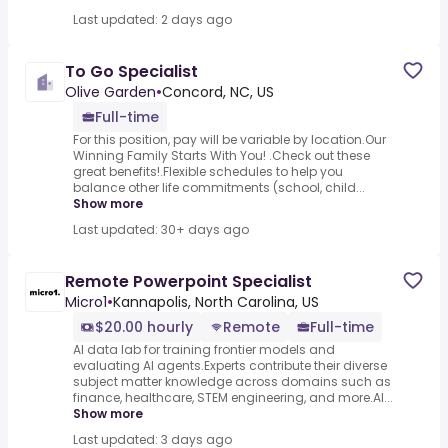
Last updated: 2 days ago
To Go Specialist
Olive Garden
•
Concord, NC, US
Full-time
For this position, pay will be variable by location.Our
Winning Family Starts With You! .Check out these
great benefits!.Flexible schedules to help you
balance other life commitments (school, child...
Show more
Last updated: 30+ days ago
Remote Powerpoint Specialist
Micro1
•
Kannapolis, North Carolina, US
$20.00 hourly
Remote
Full-time
AI data lab for training frontier models and
evaluating AI agents.Experts contribute their diverse
subject matter knowledge across domains such as
finance, healthcare, STEM engineering, and more.AI...
Show more
Last updated: 3 days ago