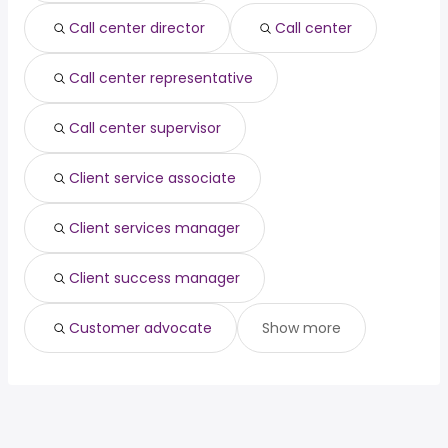
data engineer
from $ 122,500 to $ 211,350 year
(
)
Call center director
Call center
Call center representative
Call center supervisor
Client service associate
Client services manager
Client success manager
Customer advocate
Show more