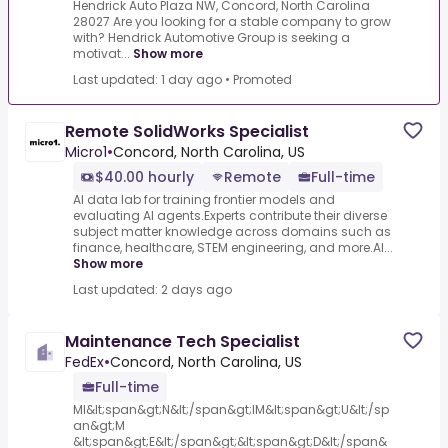
Hendrick Auto Plaza NW, Concord, North Carolina
28027 Are you looking for a stable company to grow
with? Hendrick Automotive Group is seeking a
motivat...
Show more
Last updated: 1 day ago
•
Promoted
Remote SolidWorks Specialist
Micro1
•
Concord, North Carolina, US
$40.00 hourly
Remote
Full-time
AI data lab for training frontier models and
evaluating AI agents.Experts contribute their diverse
subject matter knowledge across domains such as
finance, healthcare, STEM engineering, and more.AI...
Show more
Last updated: 2 days ago
Maintenance Tech Specialist
FedEx
•
Concord, North Carolina, US
Full-time
MI&lt;span&gt;N&lt;/span&gt;IM&lt;span&gt;U&lt;/sp
an&gt;M
&lt;span&gt;E&lt;/span&gt;&lt;span&gt;D&lt;/span&