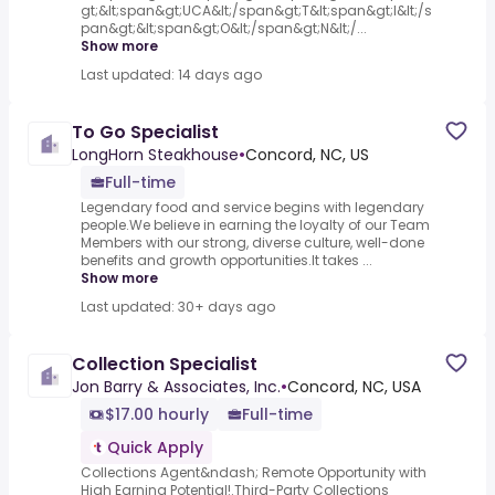
gt;&lt;span&gt;UCA&lt;/span&gt;T&lt;span&gt;I&lt;/s
pan&gt;&lt;span&gt;O&lt;/span&gt;N&lt;/...
Show more
Last updated: 14 days ago
To Go Specialist
LongHorn Steakhouse
•
Concord, NC, US
Full-time
Legendary food and service begins with legendary
people.We believe in earning the loyalty of our Team
Members with our strong, diverse culture, well-done
benefits and growth opportunities.It takes ...
Show more
Last updated: 30+ days ago
Collection Specialist
Jon Barry & Associates, Inc.
•
Concord, NC, USA
$17.00 hourly
Full-time
Quick Apply
Collections Agent&ndash; Remote Opportunity with
High Earning Potential!.Third-Party Collections