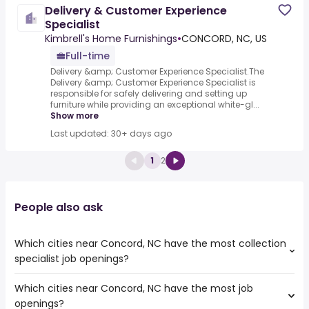
Delivery & Customer Experience
Specialist
Kimbrell's Home Furnishings
•
CONCORD, NC, US
Full-time
Delivery &amp; Customer Experience Specialist.The
Delivery &amp; Customer Experience Specialist is
responsible for safely delivering and setting up
furniture while providing an exceptional white-gl...
Show more
Last updated: 30+ days ago
1
2
People also ask
Which cities near Concord, NC have the most collection
specialist job openings?
Which cities near Concord, NC have the most job
The cities near Concord, NC that boast the highest
openings?
number of collection specialist jobs are: