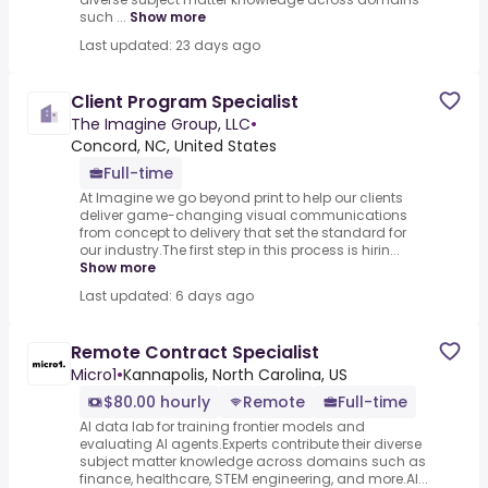
such ...
Show more
Last updated: 23 days ago
Client Program Specialist
The Imagine Group, LLC
•
Concord, NC, United States
Full-time
At Imagine we go beyond print to help our clients
deliver game-changing visual communications
from concept to delivery that set the standard for
our industry.The first step in this process is hirin...
Show more
Last updated: 6 days ago
Remote Contract Specialist
Micro1
•
Kannapolis, North Carolina, US
$80.00 hourly
Remote
Full-time
AI data lab for training frontier models and
evaluating AI agents.Experts contribute their diverse
subject matter knowledge across domains such as
finance, healthcare, STEM engineering, and more.AI...