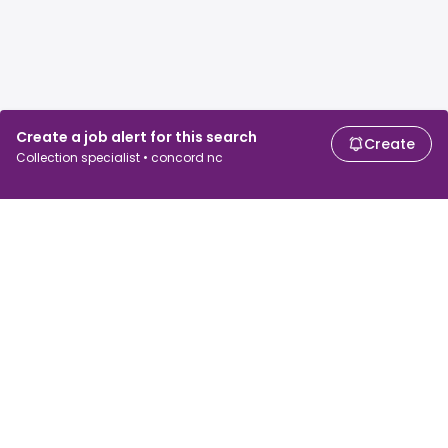
Create a job alert for this search
Create
Collection specialist • concord nc