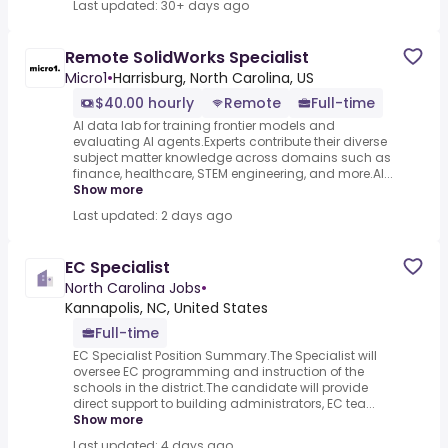
Last updated: 30+ days ago
Remote SolidWorks Specialist
Micro1
•
Harrisburg, North Carolina, US
$40.00 hourly
Remote
Full-time
AI data lab for training frontier models and
evaluating AI agents.Experts contribute their diverse
subject matter knowledge across domains such as
finance, healthcare, STEM engineering, and more.AI...
Show more
Last updated: 2 days ago
EC Specialist
North Carolina Jobs
•
Kannapolis, NC, United States
Full-time
EC Specialist Position Summary.The Specialist will
oversee EC programming and instruction of the
schools in the district.The candidate will provide
direct support to building administrators, EC tea...
Show more
Last updated: 4 days ago