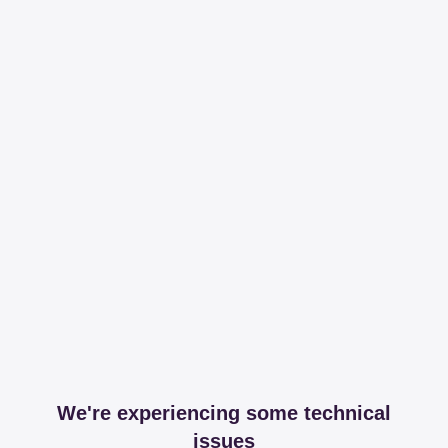
We're experiencing some technical
issues