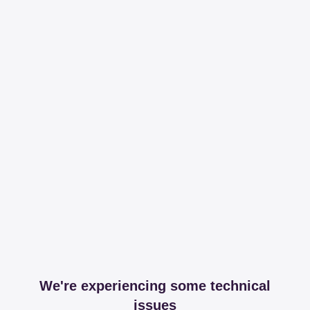
We're experiencing some technical
issues