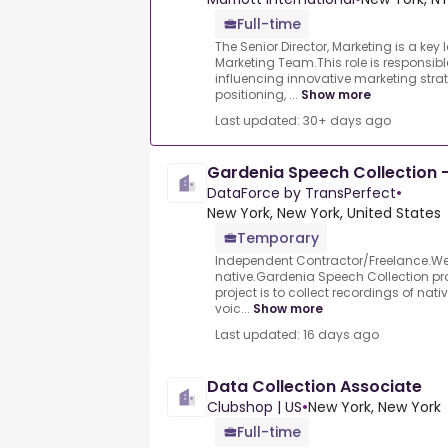
Full-time
The Senior Director, Marketing is a key 
Marketing Team.This role is responsib
influencing innovative marketing stra
positioning, ...
Show more
Last updated: 30+ days ago
Gardenia Speech Collection -
DataForce by TransPerfect
•
New York, New York, United States
Temporary
Independent Contractor/Freelance.We a
native.Gardenia Speech Collection pro
project is to collect recordings of nat
voic...
Show more
Last updated: 16 days ago
Data Collection Associate
Clubshop | US
•
New York, New York
Full-time