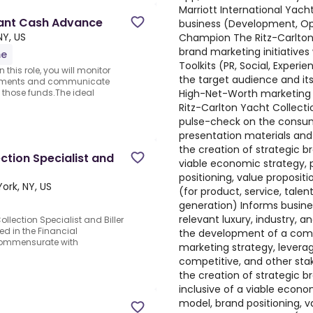
Marriott International Yach
chant Cash Advance
business (Development, Ope
NY, US
Champion The Ritz-Carlton 
brand marketing initiative
me
Toolkits (PR, Social, Experie
this role, you will monitor
the target audience and its
ayments and communicate
High-Net-Worth marketing 
f those funds.The ideal
Ritz-Carlton Yacht Collecti
pulse-check on the consum
presentation materials and
the creation of strategic br
tion Specialist and
viable economic strategy, 
positioning, value propositi
ork, NY, US
(for product, service, tale
generation) Informs business
relevant luxury, industry, a
lection Specialist and Biller
ed in the Financial
the development of a comp
s commensurate with
marketing strategy, levera
competitive, and other sta
the creation of strategic b
inclusive of a viable econo
model, brand positioning, va