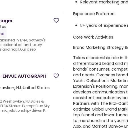
Relevant marketing and
Experience Preferred:
anager
5+ years of experience i
ates
ime
Core Work Activities
ablished in 1744, Sotheby's
eptional art and luxury
Brand Marketing Strategy &
s and retail.Our deep
Takes a leadership role in
differentiated brand and m
brands' consumer, competit
and needs. Oversees brand 
R-ENVUE AUTOGRAPH
Yacht Collection's Marketin
Extension's Positioning, man
awken, NJ, United States
develops communication to
consistent execution by br
ott Weehawken, NJ Sales &
Partners with The Ritz-Carl
s FLSA Status: Exempt.Blue Sky
optimize Global Brand Mark
mic, relationship-driven P...
top funnel and lower funn
to merchandise the yacht i
App, and Marriott Bonvoy Ema