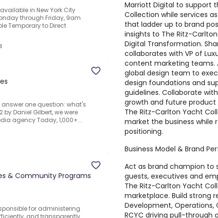
Marriott Digital to support
vailable in New York City
Collection while services a
 Monday through Friday, 9am
that ladder up to brand pos
le Temporary to Direct
insights to The Ritz-Carlto
Digital Transformation. Sha
d
collaborates with VP of Lux
content marketing teams. A
global design team to execu
tes
design foundations and su
guidelines. Collaborate wi
growth and future product 
o answer one question: what's
The Ritz-Carlton Yacht Col
2 by Daniel Gilbert, we were
edia agency.Today, 1,000+...
market the business while 
positioning.
Business Model & Brand Pe
Act as brand champion to 
ices & Community Programs
guests, executives and emp
The Ritz-Carlton Yacht Col
marketplace. Build strong r
Development, Operations, G
sponsible for administering
RCYC driving pull-through 
efficiently, and transparently