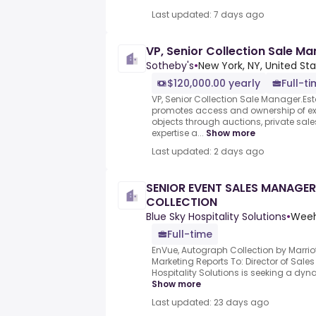
Last updated: 7 days ago
VP, Senior Collection Sale M
Sotheby's
•
New York, NY, United St
$120,000.00 yearly
Full-t
VP, Senior Collection Sale Manager.Est
promotes access and ownership of exc
objects through auctions, private sale
expertise a...
Show more
Last updated: 2 days ago
SENIOR EVENT SALES MANAGE
COLLECTION
Blue Sky Hospitality Solutions
•
Weeh
Full-time
EnVue, Autograph Collection by Marri
Marketing Reports To: Director of Sale
Hospitality Solutions is seeking a dyna
Show more
Last updated: 23 days ago