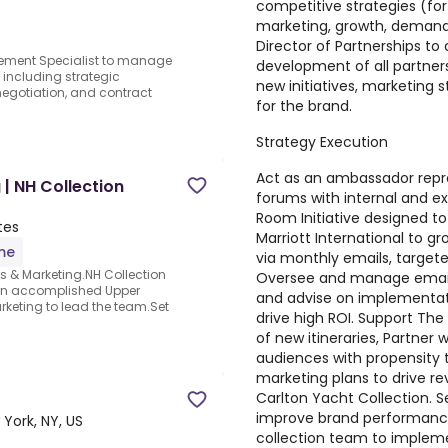
competitive strategies (for 
marketing, growth, demand 
Director of Partnerships to
rement Specialist to manage
development of all partners
 including strategic
new initiatives, marketing s
 negotiation, and contract
for the brand.
Strategy Execution
Act as an ambassador repre
 | NH Collection
forums with internal and e
Room Initiative designed to
tes
Marriott International to g
ime
via monthly emails, targete
es & Marketing.NH Collection
Oversee and manage email p
 an accomplished Upper
and advise on implementat
arketing to lead the team.Set
drive high ROI. Support The
of new itineraries, Partner 
audiences with propensity t
marketing plans to drive re
Carlton Yacht Collection. Se
improve brand performance
York, NY, US
collection team to implemen