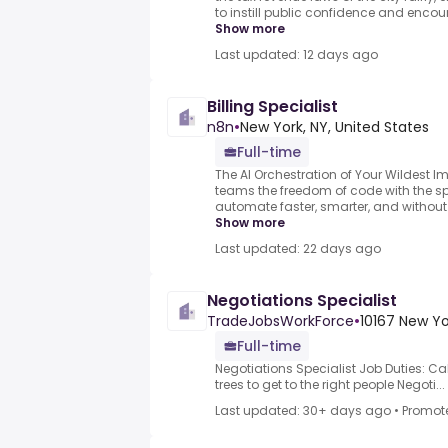
to instill public confidence and encou
Show more
Last updated: 12 days ago
Billing Specialist
n8n
•
New York, NY, United States
Full-time
The AI Orchestration of Your Wildest 
teams the freedom of code with the s
automate faster, smarter, and without l
Show more
Last updated: 22 days ago
Negotiations Specialist
TradeJobsWorkForce
•
10167 New Yo
Full-time
Negotiations Specialist Job Duties: Cal
trees to get to the right people Negoti...
Last updated: 30+ days ago
•
Promot