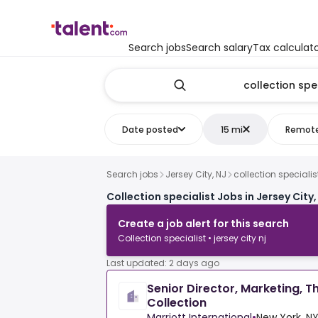
Search jobs
Search salary
Tax calculat
Date posted
15 mi
Remot
Search jobs
Jersey City, NJ
collection specialis
Collection specialist Jobs in Jersey City,
Create a job alert for this search
Collection specialist • jersey city nj
Last updated: 2 days ago
Senior Director, Marketing, T
Collection
Marriott International
•
New York, NY