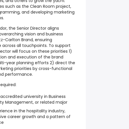
les, and others to grow the yacht
ives such as the Clean Room project,
gramming, and developing marketing
ps.
r, the Senior Director aligns
overarching vision and business
tz-Carlton Brand, ensuring
 across all touchpoints. To support
ector will focus on these priorities 1)
tion and execution of the brand
i-year planning efforts 2) direct the
eting priorities by cross-functional
and performance.
equired:
ccredited university in Business
lity Management, or related major
ience in the hospitality industry,
ive career growth and a pattern of
ce