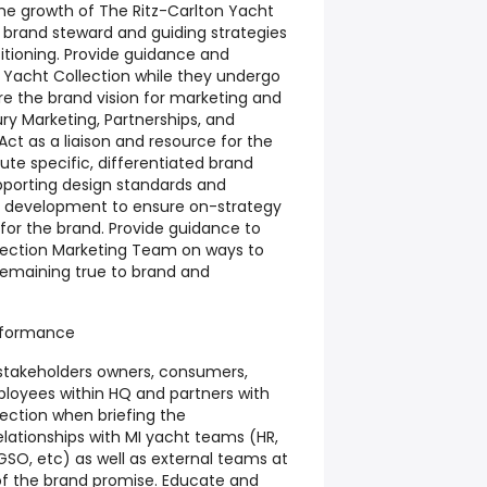
 the growth of The Ritz-Carlton Yacht
s brand steward and guiding strategies
itioning. Provide guidance and
n Yacht Collection while they undergo
re the brand vision for marketing and
ury Marketing, Partnerships, and
ct as a liaison and resource for the
te specific, differentiated brand
pporting design standards and
th development to ensure on-strategy
for the brand. Provide guidance to
lection Marketing Team on ways to
remaining true to brand and
rformance
stakeholders owners, consumers,
loyees within HQ and partners with
lection when briefing the
elationships with MI yacht teams (HR,
SO, etc) as well as external teams at
of the brand promise. Educate and