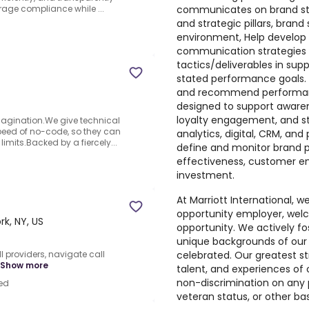
communicates on brand stra
rage compliance while ...
and strategic pillars, bran
environment, Help develop 
communication strategies 
tactics/deliverables in sup
stated performance goals.
and recommend performance
designed to support awaren
loyalty engagement, and st
Imagination.We give technical
peed of no-code, so they can
analytics, digital, CRM, a
imits.Backed by a fiercely...
define and monitor brand
effectiveness, customer e
investment.
At Marriott International, 
opportunity employer, welc
rk, NY, US
opportunity. We actively f
unique backgrounds of our
celebrated. Our greatest str
l providers, navigate call
Show more
talent, and experiences of
non-discrimination on any pr
ed
veteran status, or other ba