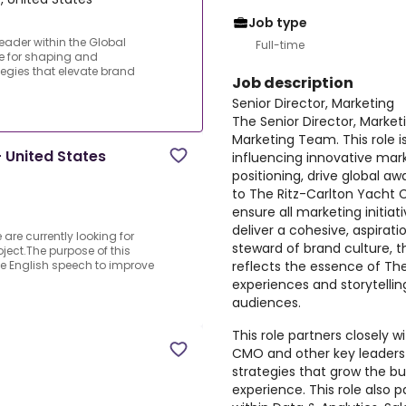
Job type
leader within the Global
Full-time
le for shaping and
tegies that elevate brand
Job description
Senior Director, Marketing
The Senior Director, Marketi
Marketing Team. This role i
 United States
influencing innovative mar
positioning, drive global a
to The Ritz-Carlton Yacht Co
ensure all marketing initia
deliver a cohesive, aspirati
re currently looking for
steward of brand culture, th
ject.The purpose of this
reflects the essence of The
ive English speech to improve
experiences and storytellin
audiences.
This role partners closely 
CMO and other key leaders 
strategies that grow the b
experience. This role also p