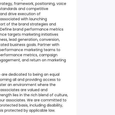
tegy, framework, positioning, voice
d standards and competitive
and drive execution of
associated with launching
port of the brand strategies and
 Define brand performance metrics
 targets marketing initiatives
ess, lead generation, conversion,
ated business goals. Partner with
nd performance marketing teams to
 performance metrics, campaign
ngagement, and return on marketing
we are dedicated to being an equal
oming all and providing access to
oster an environment where the
 associates are valued and
ength lies in the rich blend of culture,
 our associates. We are committed to
otected basis, including disability,
sis protected by applicable law.