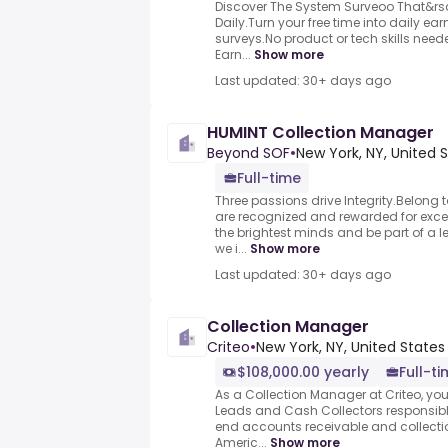
Discover The System Surveoo That&rs
Daily.Turn your free time into daily e
surveys.No product or tech skills neede
Earn...
Show more
Last updated: 30+ days ago
HUMINT Collection Manager
Beyond SOF
•
New York, NY, United 
Full-time
Three passions drive Integrity.Belon
are recognized and rewarded for excel
the brightest minds and be part of a 
we i...
Show more
Last updated: 30+ days ago
Collection Manager
Criteo
•
New York, NY, United States
$108,000.00 yearly
Full-t
As a Collection Manager at Criteo, yo
Leads and Cash Collectors responsib
end accounts receivable and collecti
Americ...
Show more