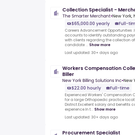
Collection Specialist - Mer
The Smarter Merchant
•
New York, 
$65,000.00 yearly
Full-ti
Careers Advancement Opportunities .In 
accounts to identify outstanding p
with clients regarding the collection o
candidate ...
Show more
Last updated: 30+ days ago
Workers Compensation Collec
Biller
New York Billing Solutions Inc
•
New Y
$22.00 hourly
Full-time
Experienced Workers' Compensation Col
for a large Orthopaedic practice locat
District.Excellent salary and benefit
experience.In t...
Show more
Last updated: 30+ days ago
Procurement Specialist