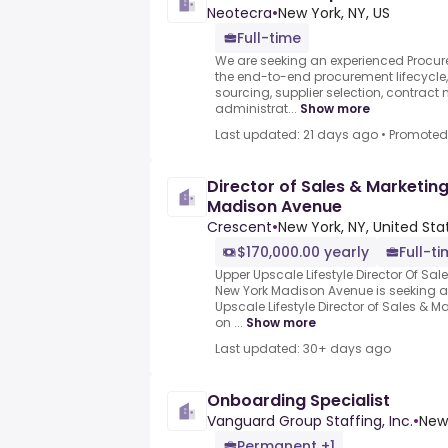
Neotecra
•
New York, NY, US
Full-time
We are seeking an experienced Procu
the end-to-end procurement lifecycle,
sourcing, supplier selection, contract
administrat...
Show more
Last updated: 21 days ago
•
Promoted
Director of Sales & Marketing
Madison Avenue
Crescent
•
New York, NY, United Sta
$170,000.00 yearly
Full-t
Upper Upscale Lifestyle Director Of Sal
New York Madison Avenue is seeking
Upscale Lifestyle Director of Sales & M
on ...
Show more
Last updated: 30+ days ago
Onboarding Specialist
Vanguard Group Staffing, Inc.
•
New 
Permanent +1