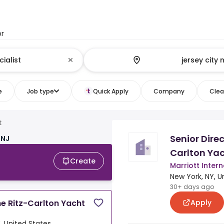
or
e
Job type
Quick Apply
Company
Clear
t
Senior Direc
 NJ
Carlton Yac
Create
Marriott Intern
New York, NY, U
30+ days ago
Apply
he Ritz-Carlton Yacht
, United States