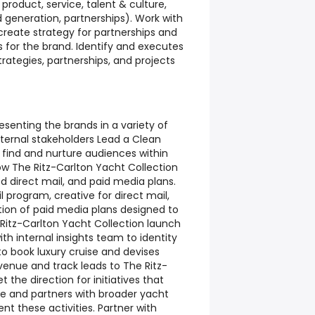
product, service, talent & culture,
generation, partnerships). Work with
 create strategy for partnerships and
 for the brand. Identify and executes
trategies, partnerships, and projects
senting the brands in a variety of
xternal stakeholders Lead a Clean
 find and nurture audiences within
row The Ritz-Carlton Yacht Collection
d direct mail, and paid media plans.
rogram, creative for direct mail,
ion of paid media plans designed to
 Ritz-Carlton Yacht Collection launch
with internal insights team to identity
o book luxury cruise and devises
venue and track leads to The Ritz-
t the direction for initiatives that
 and partners with broader yacht
t these activities. Partner with