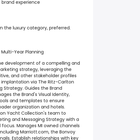
 brand experience
n the luxury category, preferred.
 Multi-Year Planning
 the development of a compelling and
arketing strategy, leveraging the
ive, and other stakeholder profiles
implantation via The Ritz-Carlton
g Strategy. Guides the Brand
ages the Brand's Visual Identity,
ols and templates to ensure
oader organization and hotels.
ton Yacht Collection's team to
eting and Messaging Strategy with a
el focus. Manages MI owned channels
ncluding Marriott.com, the Bonvoy
ils. Establish relationships with key