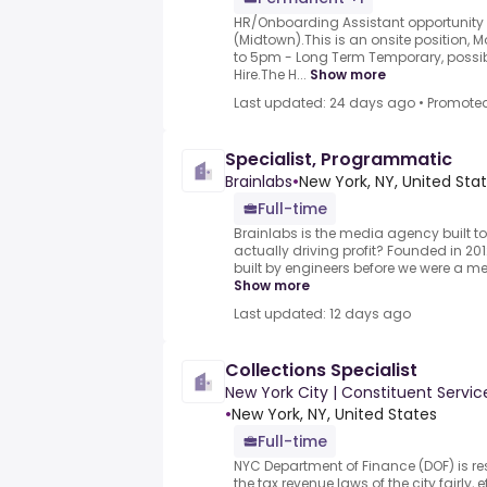
HR/Onboarding Assistant opportunity a
(Midtown).This is an onsite position,
to 5pm - Long Term Temporary, possib
Hire.The H...
Show more
Last updated: 24 days ago
•
Promote
Specialist, Programmatic
Brainlabs
•
New York, NY, United Sta
Full-time
Brainlabs is the media agency built t
actually driving profit? Founded in 201
built by engineers before we were a m
Show more
Last updated: 12 days ago
Collections Specialist
New York City | Constituent Serv
•
New York, NY, United States
Full-time
NYC Department of Finance (DOF) is re
the tax revenue laws of the city fairly, 