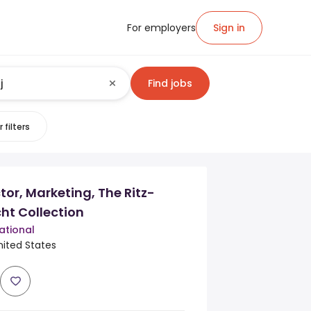
For employers
Sign in
Find jobs
 filters
tor, Marketing, The Ritz-
ht Collection
ational
nited States