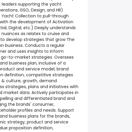
t leaders supporting the yacht
rations, GSO, Design, and HR)
Yacht Collection to pull-through
s with the development of Activation
ntial, Digital, etc.) Deeply understands
 nuances as relates to cruise and
to develop strategies that grow The
on business. Conducts a regular
er and uses insights to inform
 go-to-market strategies. Oversees
and business plan, inclusive of a
product and service model, brand
on definition, competitive strategies
nt & culture, growth, demand
 strategies, plans and initiatives with
nd market data. Actively participates in
elling and differentiated brand and
ging the brands' consumer,
keholder profiles and needs. Support
rand business plans for the brands,
mic strategy, product and service
lue proposition definition,