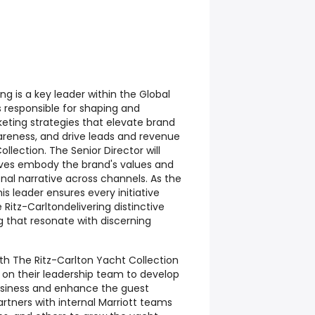
ng is a key leader within the Global
s responsible for shaping and
keting strategies that elevate brand
wareness, and drive leads and revenue
llection. The Senior Director will
tives embody the brand's values and
onal narrative across channels. As the
is leader ensures every initiative
 Ritz-Carltondelivering distinctive
g that resonate with discerning
with The Ritz-Carlton Yacht Collection
on their leadership team to develop
usiness and enhance the guest
artners with internal Marriott teams