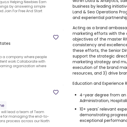
within Data & Analytics, Sa
quo;s Helping Newbies Earn
business by leading initiat
arnings by answering simple
d.Join For Free And Start
Land & Sea Operations Pro
and experiential partnershi
Acting as a brand ambassado
marketing efforts with the 
objectives of the master Ri
States
consistency and excellence
these efforts, the Senior Dir
support the strategic direc
g to a company where people
marketing strategy and mult
lent work.Collaborate with
learning organization where
execution of the brand mark
resources, and 3) drive br
Education and Experience R
4-year degree from an a
Administration, Hospita
ime
10+ years' relevant exper
u will lead a team of Team
demonstrating progress
le for managing the end-to-
exceptional performan
ons process across our North