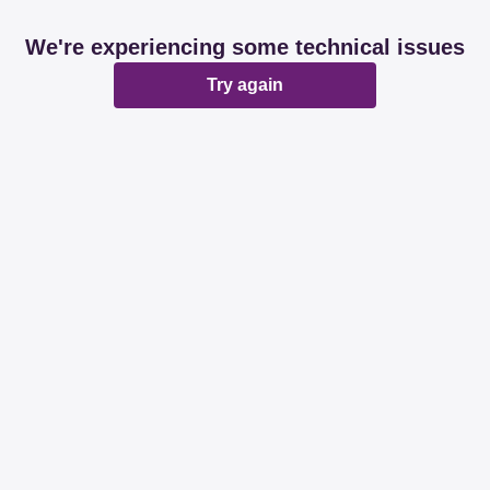
We're experiencing some technical issues
Try again