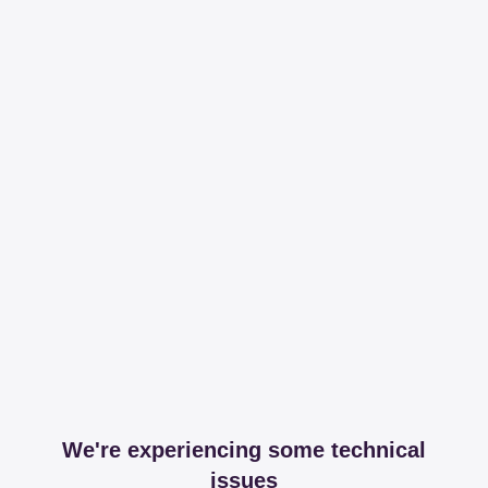
We're experiencing some technical
issues