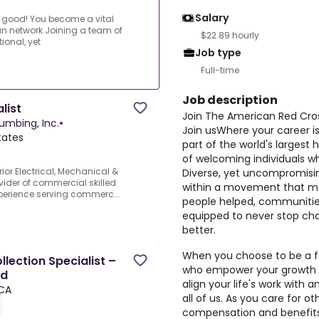
Salary
or good! You become a vital
ian network.Joining a team of
$22.89 hourly
ional, yet
Job type
Full-time
Job description
list
Join The American Red Cro
lumbing, Inc.
•
Join usWhere your career i
tates
part of the world's largest
of welcoming individuals w
ior Electrical, Mechanical &
Diverse, yet uncompromisin
vider of commercial skilled
within a movement that ma
xperience serving commerc...
people helped, communitie
equipped to never stop chan
better.
When you choose to be a fo
lection Specialist –
who empower your growth a
ed
align your life's work with 
CA
all of us. As you care for o
compensation and benefits