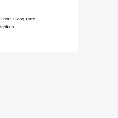
e: Short + Long Term
ognition