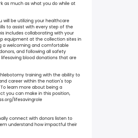
k as much as what you do while at
will be utilizing your healthcare
ls to assist with every step of the
is includes collaborating with your
p equipment at the collection sites in
ng a welcoming and comfortable
onors, and following all safety
 lifesaving blood donations that are
hlebotomy training with the ability to
and career within the nation's top
 To learn more about being a
t you can make in this position,
ss.org/lifesavingrole
ally connect with donors listen to
them understand how impactful their