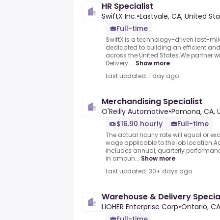
HR Specialist
SwiftX Inc.
•
Eastvale, CA, United St
Full-time
SwiftX is a technology-driven last-mi
dedicated to building an efficient and 
across the United States.We partner 
Delivery ...
Show more
Last updated: 1 day ago
Merchandising Specialist
O'Reilly Automotive
•
Pomona, CA, U
$16.90 hourly
Full-time
The actual hourly rate will equal or 
wage applicable to the job location.
includes annual, quarterly performa
in amoun...
Show more
Last updated: 30+ days ago
Warehouse & Delivery Special
LIOHER Enterprise Corp
•
Ontario, CA
Full-time