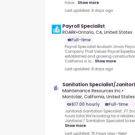
have...
Show more
Last updated: 9 days ago
Payroll Specialist
ROARK
•
Ontario, CA, United States
Full-time
Payroll Specialist &ndash; Union Payrol
Company That Values Payroll Expertise.
established and growing constructio
California is lo...
Show more
Last updated: 8 days ago
Sanitation Specialist/Janitori
Maintenance Resources Inc.
•
Montclair, California, United States
$17.00 hourly
Full-time
Janitorial Sanitation Specialist: .FT 2n
hours total.We’re looking for a reliabl
Janitorial / Sanitation Specialist to ke
Show more
Last updated: 15 hours ago
•
New!