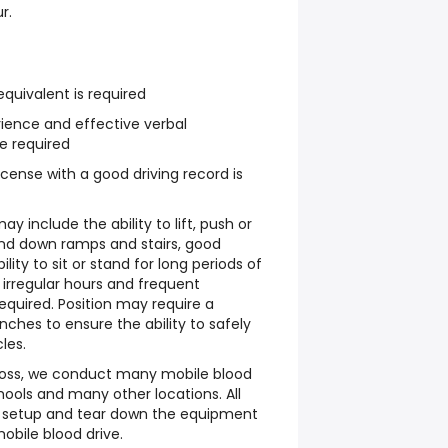
r.
quivalent is required
ience and effective verbal
e required
 license with a good driving record is
y include the ability to lift, push or
and down ramps and stairs, good
lity to sit or stand for long periods of
 irregular hours and frequent
quired. Position may require a
ches to ensure the ability to safely
les.
ross, we conduct many mobile blood
hools and many other locations. All
o setup and tear down the equipment
obile blood drive.