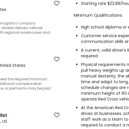
Starting rate $22.89/hou
ates
Minimum Qualifications:
le logistics company
High school diploma or e
reliable delivery network
with regional warehouses and
Customer service exper
communication skills ar
A current, valid driver's
required.
Physical requirements ma
nited States
pull heavy weights up 
manual dexterity, the abi
exceed the required minimum
time and adapt to long,
Additional compensation
schedule changes are re
nce, or premiums may be paid
minimum height of 60 in
operate Red Cross vehic
At the American Red C
drives at businesses, sc
ist
staff work as a team t
, US
required to conduct a m