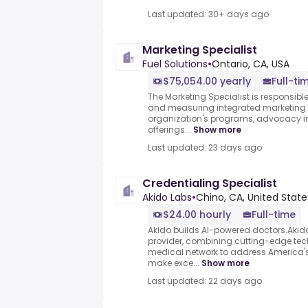
Last updated: 30+ days ago
Marketing Specialist
Fuel Solutions
•
Ontario, CA, USA
$75,054.00 yearly
Full-ti
The Marketing Specialist is responsible
and measuring integrated marketing
organization's programs, advocacy ini
offerings...
Show more
Last updated: 23 days ago
Credentialing Specialist
Akido Labs
•
Chino, CA, United State
$24.00 hourly
Full-time
Akido builds AI-powered doctors.Akido i
provider, combining cutting-edge tec
medical network to address America'
make exce...
Show more
Last updated: 22 days ago