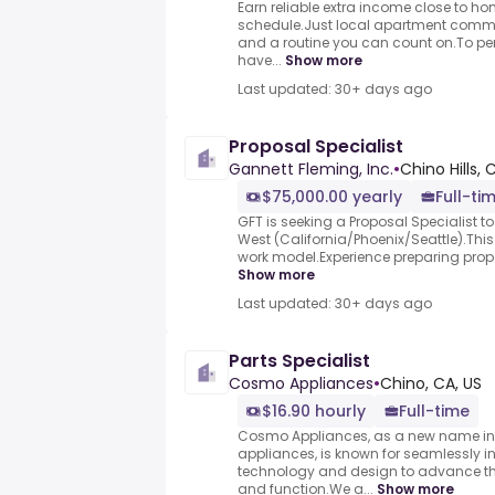
Earn reliable extra income close to h
schedule.Just local apartment commun
and a routine you can count on.To per
have...
Show more
Last updated: 30+ days ago
Proposal Specialist
Gannett Fleming, Inc.
•
Chino Hills, 
$75,000.00 yearly
Full-ti
GFT is seeking a Proposal Specialist t
West (California/Phoenix/Seattle).This 
work model.Experience preparing propos
Show more
Last updated: 30+ days ago
Parts Specialist
Cosmo Appliances
•
Chino, CA, US
$16.90 hourly
Full-time
Cosmo Appliances, as a new name in 
appliances, is known for seamlessly i
technology and design to advance th
and function.We a...
Show more