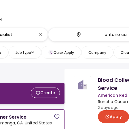
or
e
Job type
Quick Apply
Company
Clear
Blood Colle
Service
Create
American Red 
Rancho Cucamo
2 days ago
Apply
mer Service
onga, CA, United States