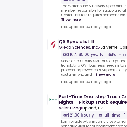
The Warehouse & Delivery Specialist i
member responsible for supporting all d
Center.This role requires someone who tr
Show more
Last updated: 30+ days ago
QA Specialist III
Gilead Sciences, Inc.
•
La Verne, Cal
$107,185.00 yearly
Full-ti
Serve as a Quality SME for SAP QM and 
translating GMP business needs into
process improvements.Support SAP 
sustainment, and...
Show more
Last updated: 30+ days ago
Part-Time Doorstep Trash Col
Nights – Pickup Truck Requir
Valet Living
•
Upland, CA
$21.00 hourly
Full-time +1
Earn reliable extra income close to h
schedule.Just local apartment commun