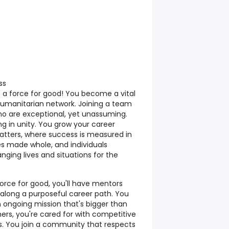
ss
s a force for good! You become a vital
 humanitarian network. Joining a team
ho are exceptional, yet unassuming.
g in unity. You grow your career
tters, where success is measured in
s made whole, and individuals
ging lives and situations for the
rce for good, you'll have mentors
long a purposeful career path. You
an ongoing mission that's bigger than
thers, you're cared for with competitive
. You join a community that respects