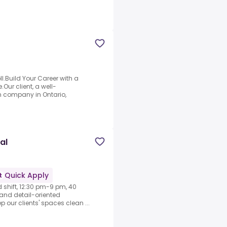
l.Build Your Career with a
Our client, a well-
n company in Ontario,
al
Quick Apply
d shift, 12:30 pm-9 pm, 40
e and detail-oriented
ep our clients' spaces clean ...