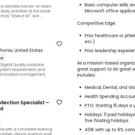
Basic computer skills ar
s a versatile, hands-on team
Microsoft office applica
aily activities at the Lioher
uly "does it all": war...
Competitive Edge:
Prior healthcare or ph
etc.)
ifornia, United States
Prior leadership experi
me
As a mission-based organiz
Digital Quality solutions
great support to do great
 system requirements and
QM incident management,
includes:
Medical, Dental, and Vis
Health Spending Accoun
lection Specialist –
PTO: Starting 15 days a
ed
Holidays: 11 paid holida
five floating holidays
401K with up to 6% co
ome with a consistent evening
ities, steady evening work,