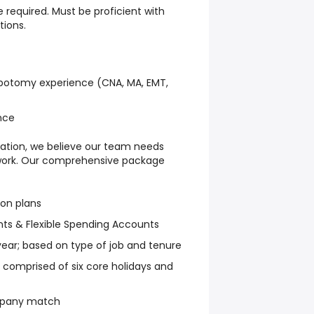
e required. Must be proficient with
tions.
lebotomy experience (CNA, MA, EMT,
ence
ation, we believe our team needs
 work. Our comprehensive package
ion plans
ts & Flexible Spending Accounts
 year; based on type of job and tenure
ys comprised of six core holidays and
mpany match