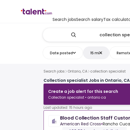
Search jobs
Search salary
Tax calculat
Date posted
15 mi
Remot
Search jobs
Ontario, CA
collection specialist
Collection specialist Jobs in Ontario, CA
Create a job alert for this search
Collection specialist • ontario ca
Last updated: 15 hours ago
Blood Collection Staff Custo
American Red Cross
•
Rancho Cucam