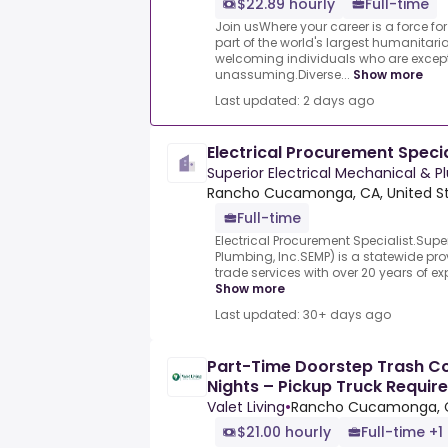
$22.89 hourly
Full-time
Join usWhere your career is a force f
part of the world's largest humanitar
welcoming individuals who are except
unassuming.Diverse...
Show more
Last updated: 2 days ago
Electrical Procurement Specia
Superior Electrical Mechanical & P
Rancho Cucamonga, CA, United S
Full-time
Electrical Procurement Specialist.Super
Plumbing, Inc.SEMP) is a statewide pro
trade services with over 20 years of e
Show more
Last updated: 30+ days ago
Part-Time Doorstep Trash Col
Nights – Pickup Truck Requir
Valet Living
•
Rancho Cucamonga, 
$21.00 hourly
Full-time +1