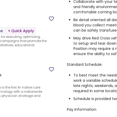
Collaborate with your
and friendly environmen
comfortable coming ba
Be detail oriented all d
blood you collect meets
can be safely transfus
me
Quick Apply
 for executing, optimizing,
May drive Red Cross veh
 campaigns that promote the
to setup and tear down
tiatives, educational
Position may require a
ensure the ability to sa
Standard Schedule:
s
To best meet the needs
work a variable schedul
late nights, weekends, 
s the first AI-native care
required in some locati
hnology with a nationwide
s physician shortage and
Schedule is provided t
Pay Information: