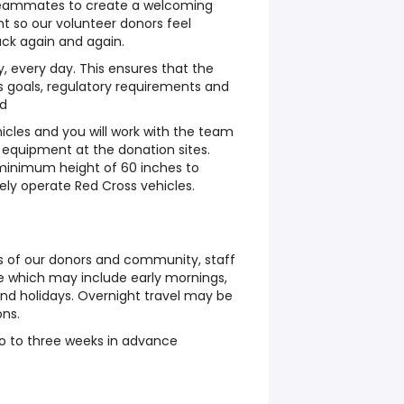
 teammates to create a welcoming
t so our volunteer donors feel
ck again and again.
ay, every day. This ensures that the
 goals, regulatory requirements and
ed
icles and you will work with the team
 equipment at the donation sites.
 minimum height of 60 inches to
fely operate Red Cross vehicles.
 of our donors and community, staff
e which may include early mornings,
and holidays. Overnight travel may be
ons.
wo to three weeks in advance