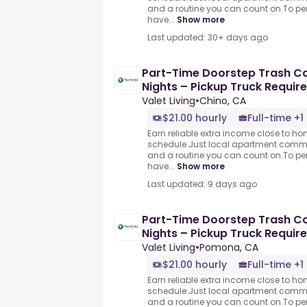
and a routine you can count on.To per
have...
Show more
Last updated: 30+ days ago
Part-Time Doorstep Trash Col
Nights – Pickup Truck Requir
Valet Living
•
Chino, CA
$21.00 hourly
Full-time +1
Earn reliable extra income close to h
schedule.Just local apartment commun
and a routine you can count on.To per
have...
Show more
Last updated: 9 days ago
Part-Time Doorstep Trash Col
Nights – Pickup Truck Requir
Valet Living
•
Pomona, CA
$21.00 hourly
Full-time +1
Earn reliable extra income close to h
schedule.Just local apartment commun
and a routine you can count on.To per