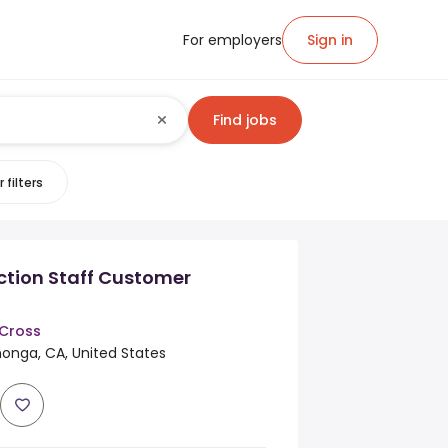
For employers
Sign in
Find jobs
 filters
ction Staff Customer
Cross
nga, CA, United States