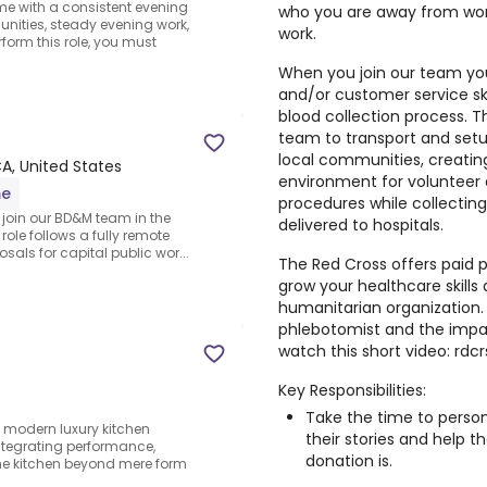
ome with a consistent evening
who you are away from wor
ities, steady evening work,
work.
form this role, you must
When you join our team you 
and/or customer service skil
blood collection process. Th
team to transport and setu
local communities, creati
CA, United States
environment for volunteer d
me
procedures while collecting
o join our BD&M team in the
delivered to hospitals.
role follows a fully remote
als for capital public wor...
The Red Cross offers paid p
grow your healthcare skills 
humanitarian organization.
phlebotomist and the impac
watch this short video: rdcr
Key Responsibilities:
Take the time to person
modern luxury kitchen
their stories and help 
ntegrating performance,
donation is.
e kitchen beyond mere form