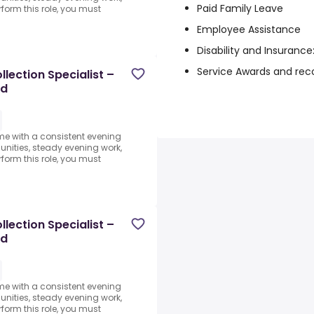
Paid Family Leave
form this role, you must
Employee Assistance
Disability and Insuranc
Service Awards and rec
lection Specialist –
ed
ome with a consistent evening
ities, steady evening work,
form this role, you must
lection Specialist –
ed
ome with a consistent evening
ities, steady evening work,
form this role, you must