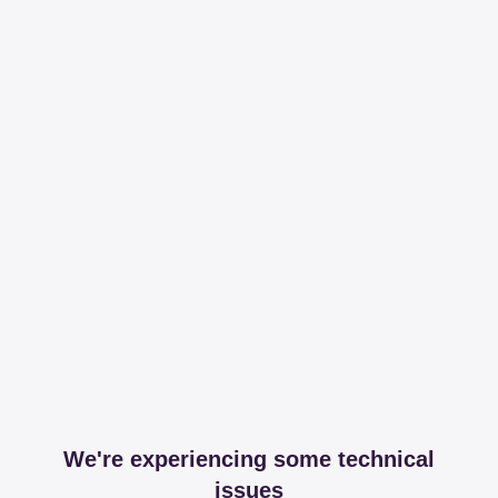
We're experiencing some technical
issues