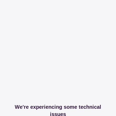
We're experiencing some technical
issues