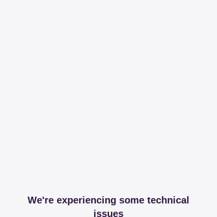
We're experiencing some technical
issues